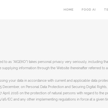
HOME
FOOD AI
T
red to as “AIGEKO”) takes personal privacy very seriously, including th
e supplying information through the Website (hereinafter referred to as 
ing your data in accordance with current and applicable data protecti
 5 December, on Personal Data Protection and Securing Digital Rights
7 April 2016 on the protection of natural persons with regard to the 
/46/EC and any other implementing regulations in force at a given t