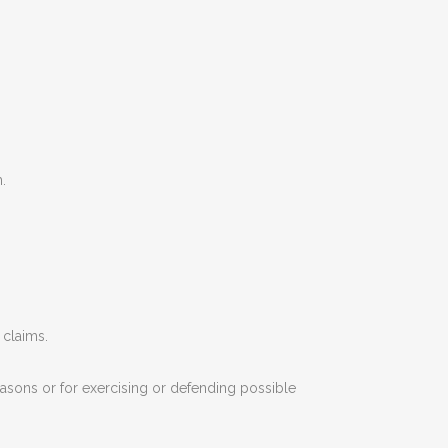
.
 claims.
easons or for exercising or defending possible