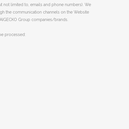
ut not limited to, emails and phone numbers). We
hrough the communication channels on the Website
 all AIGECKO Group companies/brands.
 be processed: