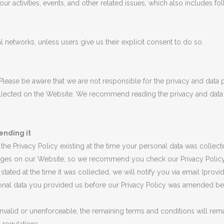
r activities, events, and other related issues, which also includes fo
 networks, unless users give us their explicit consent to do so.
 Please be aware that we are not responsible for the privacy and dat
collected on the Website. We recommend reading the privacy and data 
ending it
n the Privacy Policy existing at the time your personal data was colle
nges on our Website, so we recommend you check our Privacy Policy ev
stated at the time it was collected, we will notify you via email (provi
rsonal data you provided us before our Privacy Policy was amended b
e invalid or unenforceable, the remaining terms and conditions will rema