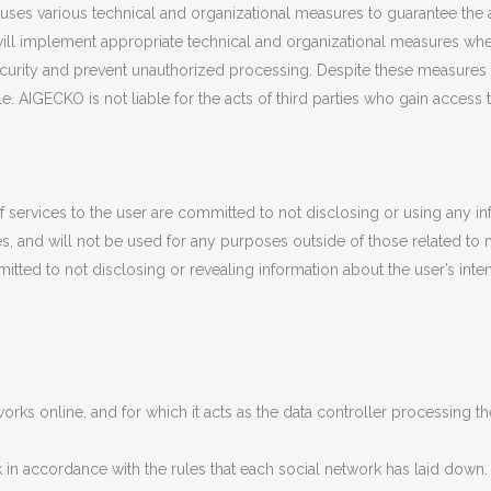
uses various technical and organizational measures to guarantee the a
 will implement appropriate technical and organizational measures w
curity and prevent unauthorized processing. Despite these measures 
e. AIGECKO is not liable for the acts of third parties who gain access 
f services to the user are committed to not disclosing or using any i
imes, and will not be used for any purposes outside of those related t
itted to not disclosing or revealing information about the user’s inte
rks online, and for which it acts as the data controller processing 
in accordance with the rules that each social network has laid down