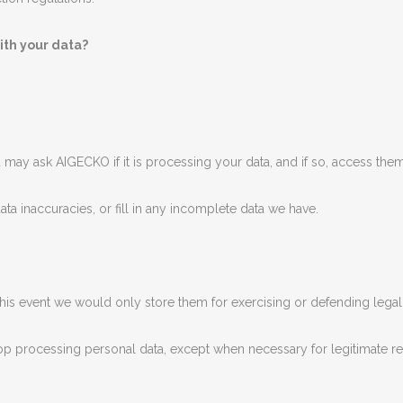
ith your data?
 may ask AIGECKO if it is processing your data, and if so, access them
 data inaccuracies, or fill in any incomplete data we have.
n this event we would only store them for exercising or defending legal
top processing personal data, except when necessary for legitimate r