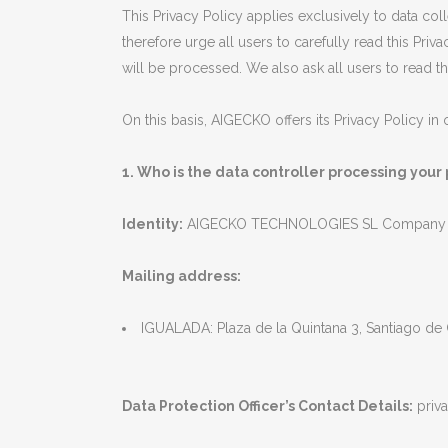
This Privacy Policy applies exclusively to data c
therefore urge all users to carefully read this Pr
will be processed. We also ask all users to read 
On this basis, AIGECKO offers its Privacy Policy i
1. Who is the data controller processing your
Identity:
AIGECKO TECHNOLOGIES SL Company ta
Mailing address:
IGUALADA: Plaza de la Quintana 3, Santiago de
Data Protection Officer’s Contact Details:
priv