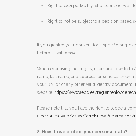
Right to data portability: should a user wish t
Right to not be subject to a decision based 
If you granted your consent for a specific purpos
before its withdrawal.
When exercising their rights, users are to write t
name, last name, and address, or send us an emai
your DNI or of any other valid identity document. T
website:
https://www.aepd.es/reglamento/derech
Please note that you have the right to lodge a comp
electronica-web/vistas/formNuevaReclamacion/re
8. How do we protect your personal data?