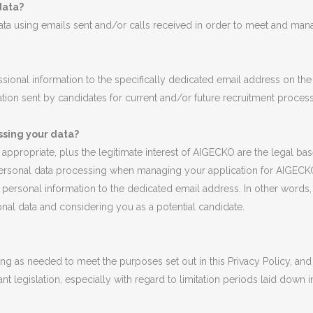
data?
a using emails sent and/or calls received in order to meet and manag
sional information to the specifically dedicated email address on th
tion sent by candidates for current and/or future recruitment proces
ssing your data?
if appropriate, plus the legitimate interest of AIGECKO are the legal 
personal data processing when managing your application for AIGECKO
ersonal information to the dedicated email address. In other words, 
onal data and considering you as a potential candidate.
g as needed to meet the purposes set out in this Privacy Policy, and 
nt legislation, especially with regard to limitation periods laid down i