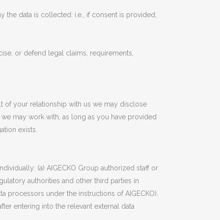
the data is collected: i.e., if consent is provided,
ise, or defend legal claims, requirements,
lt of your relationship with us we may disclose
ls we may work with, as long as you have provided
tion exists.
dividually: (a) AIGECKO Group authorized staff or
ulatory authorities and other third parties in
ata processors under the instructions of AIGECKO).
ter entering into the relevant external data