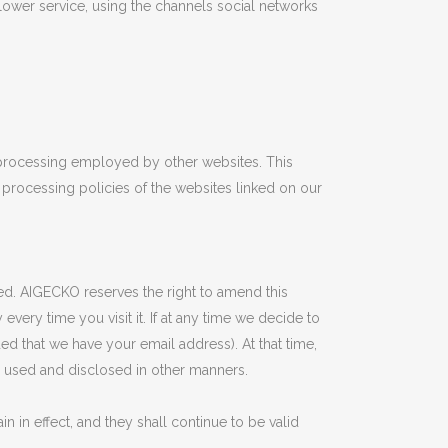
llower service, using the channels social networks
a processing employed by other websites. This
processing policies of the websites linked on our
cted. AIGECKO reserves the right to amend this
ery time you visit it. If at any time we decide to
ded that we have your email address). At that time,
e used and disclosed in other manners.
in in effect, and they shall continue to be valid