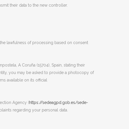
smit their data to the new controller.
t the lawfulness of processing based on consent
ostela, A Coruña (15704), Spain, stating their
ntity, you may be asked to provide a photocopy of
 available on its official
tection Agency (
https://sedeagpd.gob.es/sede-
laints regarding your personal data.