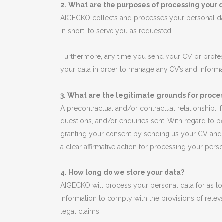
2. What are the purposes of processing your 
AIGECKO collects and processes your personal dat
In short, to serve you as requested.
Furthermore, any time you send your CV or profes
your data in order to manage any CV’s and informa
3. What are the legitimate grounds for proce
A precontractual and/or contractual relationship, 
questions, and/or enquiries sent. With regard to 
granting your consent by sending us your CV and p
a clear affirmative action for processing your pers
4. How long do we store your data?
AIGECKO will process your personal data for as lon
information to comply with the provisions of releva
legal claims.