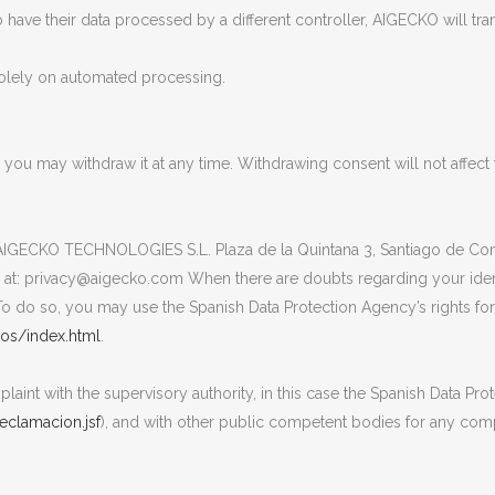
o have their data processed by a different controller, AIGECKO will tran
solely on automated processing.
e you may withdraw it at any time. Withdrawing consent will not affec
o AIGECKO TECHNOLOGIES S.L. Plaza de la Quintana 3, Santiago de Comp
l at: privacy@aigecko.com When there are doubts regarding your ide
o do so, you may use the Spanish Data Protection Agency’s rights forms
os/index.html
.
laint with the supervisory authority, in this case the Spanish Data Pro
clamacion.jsf
), and with other public competent bodies for any comp