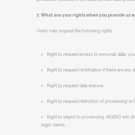
7. What are your rights when you provide us w
Users may request the following rights:
Right to request access to personal data: you
Right to request rectification if there are any
Right to request data erasure.
Right to request restriction of processing: i
Right to object to processing: AIGEKO will s
legal claims.