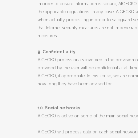
In order to ensure information is secure, AIGECKO 
the applicable regulations. In any case, AIGECKO
when actually processing in order to safeguard se
that Internet security measures are not impenetrabl
measures.
9. Confidentiality
AIGECKO professionals involved in the provision o
provided by the user will be confidential at all t
AIGECKO, if appropriate. In this sense, we are comm
how long they have been advised for.
10. Social networks
AIGECKO is active on some of the main social netwo
AIGECKO will process data on each social network 