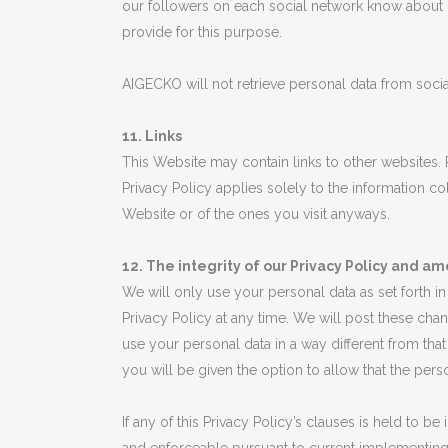
our followers on each social network know about ou
provide for this purpose.
AIGECKO will not retrieve personal data from social
11. Links
This Website may contain links to other websites.
Privacy Policy applies solely to the information 
Website or of the ones you visit anyways.
12. The integrity of our Privacy Policy and am
We will only use your personal data as set forth i
Privacy Policy at any time. We will post these cha
use your personal data in a way different from that 
you will be given the option to allow that the pe
If any of this Privacy Policy’s clauses is held to b