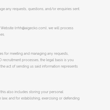
e any requests, questions, and/or enquiries sent.
e Website (rrhh@aigecko.com), we will process
ses.
bases for meeting and managing any requests,
 recruitment processes, the legal basis is you
the act of sending us said information represents
this also includes storing your personal
n law, and for establishing, exercising or defending