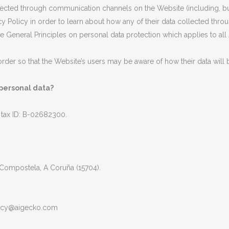
ollected through communication channels on the Website (including, b
ivacy Policy in order to learn about how any of their data collected t
the General Principles on personal data protection which applies to
n order so that the Website’s users may be aware of how their data will
 personal data?
x ID: B-02682300.
 Compostela, A Coruña (15704).
acy@aigecko.com