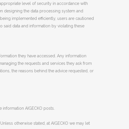
ppropriate level of security in accordance with
hen designing the data processing system and
being implemented efficiently, users are cautioned
to said data and information by violating these
nformation they have accessed. Any information
o managing the requests and services they ask from
ntions, the reasons behind the advice requested, or
the information AIGECKO posts.
. Unless otherwise stated, at AIGECKO we may let