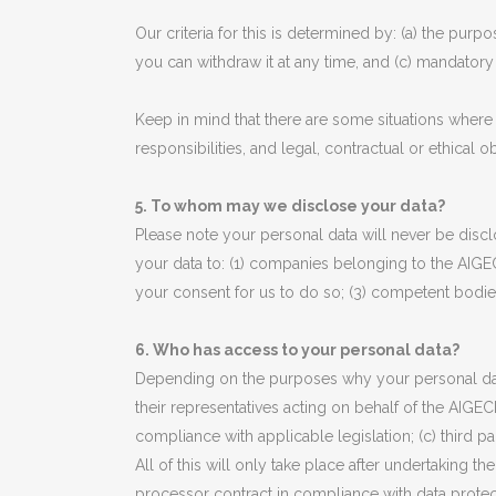
Our criteria for this is determined by: (a) the purp
you can withdraw it at any time, and (c) mandator
Keep in mind that there are some situations where 
responsibilities, and legal, contractual or ethical
5. To whom may we disclose your data?
Please note your personal data will never be disclo
your data to: (1) companies belonging to the AIGE
your consent for us to do so; (3) competent bodies
6. Who has access to your personal data?
Depending on the purposes why your personal data
their representatives acting on behalf of the AIGECK
compliance with applicable legislation; (c) third 
All of this will only take place after undertaking t
processor contract in compliance with data protec