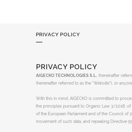
PRIVACY POLICY
PRIVACY POLICY
AIGECKO TECHNOLOGIES S.L.
(hereinafter refer
(hereinafter referred to as the “Website”), or anyon
With this in mind, AIGECKO is committed to process
the principles pursuant to Organic Law 3/2018, of
of the European Parliament and of the Council of 2
movement of such data, and repealing Directive 95