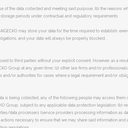
ose of the data collected and meeting said purpose; (b) the reasons why 
y storage periods under contractual and regulatory requirements.
AIGECKO may store your data for the time required to establish, exerc
 obligations, and your data will always be properly blocked.
sed to third parties without your explicit consent. However, as a resu
CKO Group at any given time; (2) other law firms and/or professiona
 and/or authorities for cases where a legal requirement and/or obliga
 is being collected, any of the following people may access them in
O Group, subject to any applicable data protection legislation; (b) reg
parties/data processers (service providers processing information as d
he actions necessary to ensure that we may share said information and af
tion regulations.