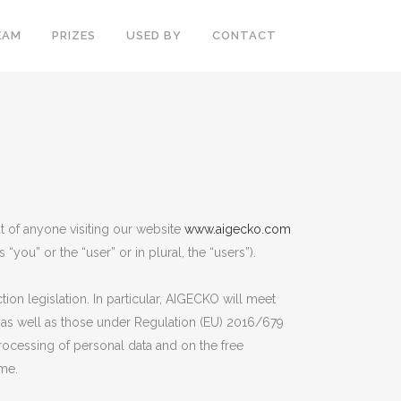
EAM
PRIZES
USED BY
CONTACT
at of anyone visiting our website
www.aigecko.com
“you” or the “user” or in plural, the “users”).
on legislation. In particular, AIGECKO will meet
, as well as those under Regulation (EU) 2016/679
processing of personal data and on the free
ime.